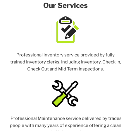
Our Services
Professional inventory service provided by fully
trained Inventory clerks, Including Inventory, Check In,
Check Out and Mid Term Inspections.
Professional Maintenance service delivered by trades
people with many years of experience offering a clean