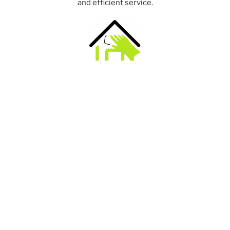
and efficient service.
Domestic cleaning service offering end of tenancy
cleaning. We use top quality cleaning products and
commercial equipment to give the best possible clean.
Portable Appliance Testing. Helping landlords to
maintain a good standard of electrical appliance safety
and to meet their health and safety obligations.